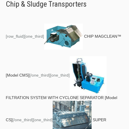
Chip & Sludge Transporters
[row_fluid][one_third]
CHIP MAGCLEAN™
[Model CMS]
[/one_third][one_third]
FILTRATION SYSTEM WITH CYCLONE SEPARATOR [Model
CS]
[/one_third][one_third]
SUPER