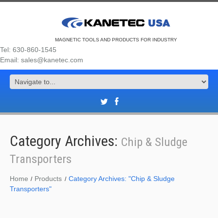
MAGNETIC TOOLS AND PRODUCTS FOR INDUSTRY
Tel: 630-860-1545
Email: sales@kanetec.com
Category Archives:
Chip & Sludge
Transporters
Home
Products
Category Archives: "Chip & Sludge
Transporters"