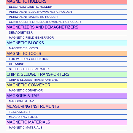
MAGNETIC HOLDERS
ELECTROMAGNETIC HOLDER
PERMANENT ELECTROMAGNETIC HOLDER
PERMANENT MAGNETIC HOLDER
CONTROLLER FOR ELECTROMAGNETIC HOLDER
MAGNETIZERS AND DEMAGNETIZERS
DEMAGNETIZER
MAGNETIC FIELD GENERATOR
MAGNETIC BLOCKS
MAGNETIC BLOCKS
MAGNETIC TOOLS
FOR WELDING OPERATION
CLEANING
STEEL SHEET SEPARATOR
CHIP & SLUDGE TRANSPORTERS
CHIP & SLUDGE TRANSPORTERS
MAGNETIC CONVEYOR
MAGNETIC CONVEYOR
MAGBORE & TAP
MAGBORE & TAP
MEASURING INSTRUMENTS
TESLA METER
MEASURING TOOLS
MAGNETIC MATERIALS
MAGNETIC MATERIALS