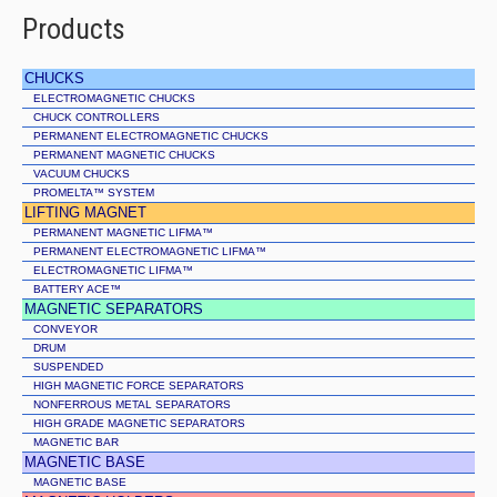
Products
CHUCKS
ELECTROMAGNETIC CHUCKS
CHUCK CONTROLLERS
PERMANENT ELECTROMAGNETIC CHUCKS
PERMANENT MAGNETIC CHUCKS
VACUUM CHUCKS
PROMELTA™ SYSTEM
LIFTING MAGNET
PERMANENT MAGNETIC LIFMA™
PERMANENT ELECTROMAGNETIC LIFMA™
ELECTROMAGNETIC LIFMA™
BATTERY ACE™
MAGNETIC SEPARATORS
CONVEYOR
DRUM
SUSPENDED
HIGH MAGNETIC FORCE SEPARATORS
NONFERROUS METAL SEPARATORS
HIGH GRADE MAGNETIC SEPARATORS
MAGNETIC BAR
MAGNETIC BASE
MAGNETIC BASE