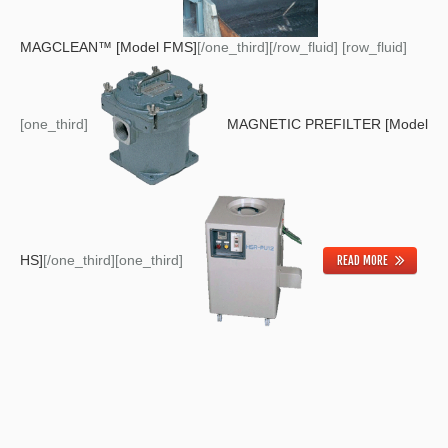
MAGCLEAN™ [Model FMS]
[/one_third][/row_fluid] [row_fluid]
[one_third]
MAGNETIC PREFILTER [Model
HS]
[/one_third][one_third]
READ MORE