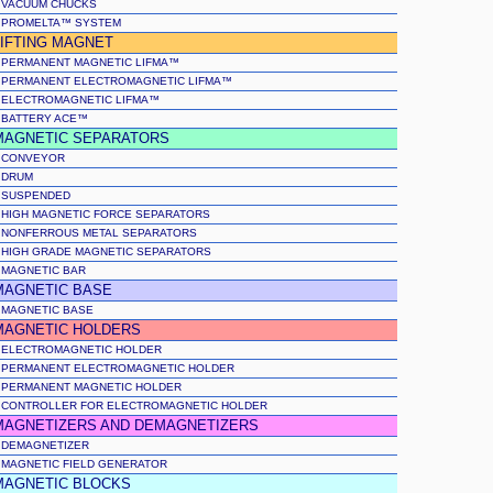
VACUUM CHUCKS
PROMELTA™ SYSTEM
LIFTING MAGNET
PERMANENT MAGNETIC LIFMA™
PERMANENT ELECTROMAGNETIC LIFMA™
ELECTROMAGNETIC LIFMA™
BATTERY ACE™
MAGNETIC SEPARATORS
CONVEYOR
DRUM
SUSPENDED
HIGH MAGNETIC FORCE SEPARATORS
NONFERROUS METAL SEPARATORS
HIGH GRADE MAGNETIC SEPARATORS
MAGNETIC BAR
MAGNETIC BASE
MAGNETIC BASE
MAGNETIC HOLDERS
ELECTROMAGNETIC HOLDER
PERMANENT ELECTROMAGNETIC HOLDER
PERMANENT MAGNETIC HOLDER
CONTROLLER FOR ELECTROMAGNETIC HOLDER
MAGNETIZERS AND DEMAGNETIZERS
DEMAGNETIZER
MAGNETIC FIELD GENERATOR
MAGNETIC BLOCKS