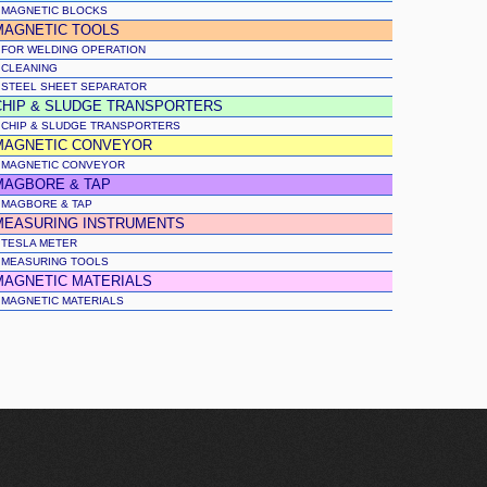
MAGNETIC BLOCKS
MAGNETIC TOOLS
FOR WELDING OPERATION
CLEANING
STEEL SHEET SEPARATOR
CHIP & SLUDGE TRANSPORTERS
CHIP & SLUDGE TRANSPORTERS
MAGNETIC CONVEYOR
MAGNETIC CONVEYOR
MAGBORE & TAP
MAGBORE & TAP
MEASURING INSTRUMENTS
TESLA METER
MEASURING TOOLS
MAGNETIC MATERIALS
MAGNETIC MATERIALS