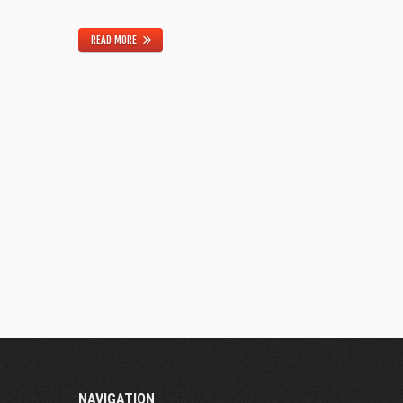
READ MORE
NAVIGATION