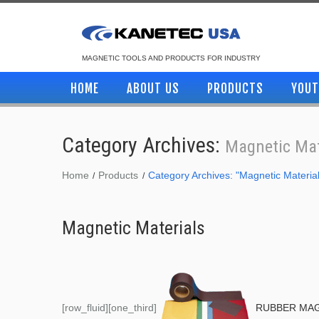
MAGNETIC TOOLS AND PRODUCTS FOR INDUSTRY
HOME
ABOUT US
PRODUCTS
YOUT
Category Archives:
Magnetic Mat
Home
Products
Category Archives: "Magnetic Materia
Magnetic Materials
[row_fluid][one_third]
RUBBER MA