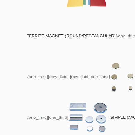
FERRITE MAGNET (ROUND/RECTANGULAR)
[/one_thir
[/one_third][/row_fluid] [row_fluid][one_third]
[/one_third][one_third]
SIMPLE MA