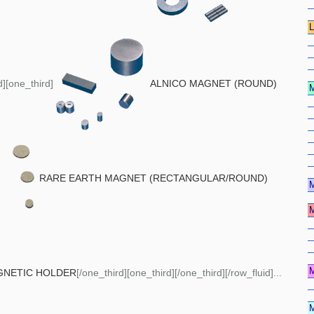
d][one_third]
ALNICO MAGNET (ROUND)
RARE EARTH MAGNET (RECTANGULAR/ROUND)
GNETIC HOLDER
[/one_third][one_third][/one_third][/row_fluid]...