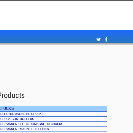
Products
CHUCKS
ELECTROMAGNETIC CHUCKS
CHUCK CONTROLLERS
PERMANENT ELECTROMAGNETIC CHUCKS
PERMANENT MAGNETIC CHUCKS