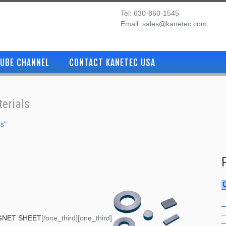
Tel: 630-860-1545
Email: sales@kanetec.com
UBE CHANNEL
CONTACT KANETEC USA
erials
ls"
GNET SHEET
[/one_third][one_third]