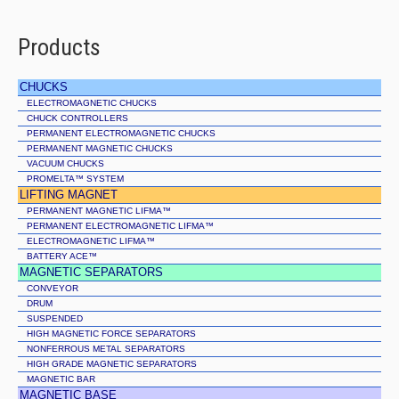
Products
CHUCKS
ELECTROMAGNETIC CHUCKS
CHUCK CONTROLLERS
PERMANENT ELECTROMAGNETIC CHUCKS
PERMANENT MAGNETIC CHUCKS
VACUUM CHUCKS
PROMELTA™ SYSTEM
LIFTING MAGNET
PERMANENT MAGNETIC LIFMA™
PERMANENT ELECTROMAGNETIC LIFMA™
ELECTROMAGNETIC LIFMA™
BATTERY ACE™
MAGNETIC SEPARATORS
CONVEYOR
DRUM
SUSPENDED
HIGH MAGNETIC FORCE SEPARATORS
NONFERROUS METAL SEPARATORS
HIGH GRADE MAGNETIC SEPARATORS
MAGNETIC BAR
MAGNETIC BASE