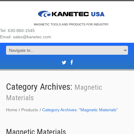
MAGNETIC TOOLS AND PRODUCTS FOR INDUSTRY
Tel: 630-860-1545
Email: sales@kanetec.com
Category Archives:
Magnetic
Materials
Home
Products
Category Archives: "Magnetic Materials"
Magnetic Materials