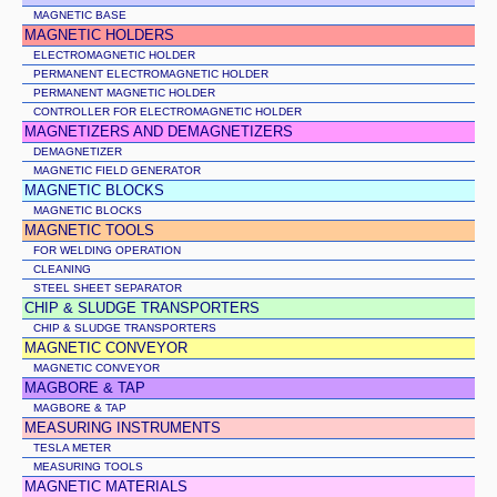
MAGNETIC BASE
MAGNETIC HOLDERS
ELECTROMAGNETIC HOLDER
PERMANENT ELECTROMAGNETIC HOLDER
PERMANENT MAGNETIC HOLDER
CONTROLLER FOR ELECTROMAGNETIC HOLDER
MAGNETIZERS AND DEMAGNETIZERS
DEMAGNETIZER
MAGNETIC FIELD GENERATOR
MAGNETIC BLOCKS
MAGNETIC BLOCKS
MAGNETIC TOOLS
FOR WELDING OPERATION
CLEANING
STEEL SHEET SEPARATOR
CHIP & SLUDGE TRANSPORTERS
CHIP & SLUDGE TRANSPORTERS
MAGNETIC CONVEYOR
MAGNETIC CONVEYOR
MAGBORE & TAP
MAGBORE & TAP
MEASURING INSTRUMENTS
TESLA METER
MEASURING TOOLS
MAGNETIC MATERIALS