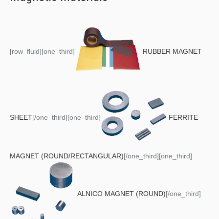
[row_fluid][one_third]
RUBBER MAGNET
SHEET
[/one_third][one_third]
FERRITE
MAGNET (ROUND/RECTANGULAR)
[/one_third][one_third]
ALNICO MAGNET (ROUND)
[/one_third]