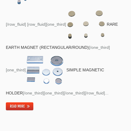
[/row_fluid] [row_fluid][one_third]
RARE
EARTH MAGNET (RECTANGULAR/ROUND)
[/one_third]
[one_third]
SIMPLE MAGNETIC
HOLDER
[/one_third][one_third][/one_third][/row_fluid]...
READ MORE