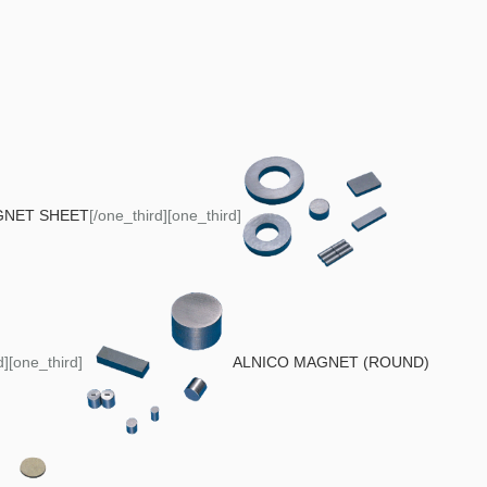
GNET SHEET
[/one_third][one_third]
d][one_third]
ALNICO MAGNET (ROUND)