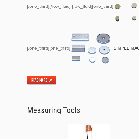
[/one_third][/row_fluid] [row_fluid][one_third]
[/one_third][one_third]
SIMPLE MA
READ MORE
Measuring Tools