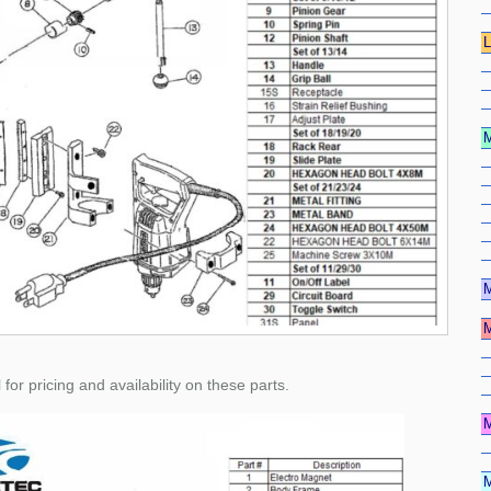
 pricing and availability on these parts.