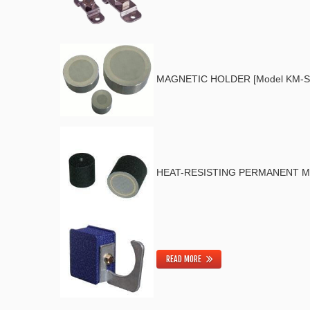
MAGNETIC HOLDER [Model KM-S
HEAT-RESISTING PERMANENT MA
READ MORE