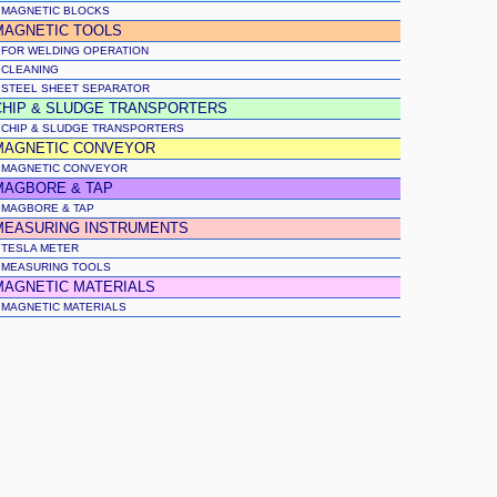
MAGNETIC BLOCKS
MAGNETIC TOOLS
FOR WELDING OPERATION
CLEANING
STEEL SHEET SEPARATOR
CHIP & SLUDGE TRANSPORTERS
CHIP & SLUDGE TRANSPORTERS
MAGNETIC CONVEYOR
MAGNETIC CONVEYOR
MAGBORE & TAP
MAGBORE & TAP
MEASURING INSTRUMENTS
TESLA METER
MEASURING TOOLS
MAGNETIC MATERIALS
MAGNETIC MATERIALS