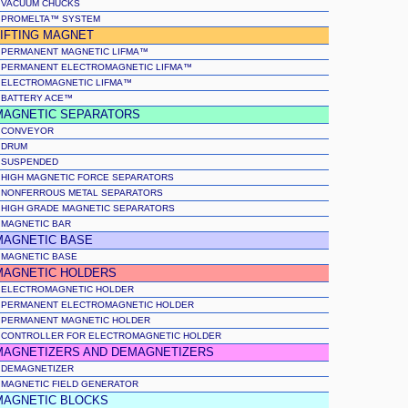
VACUUM CHUCKS
PROMELTA™ SYSTEM
LIFTING MAGNET
PERMANENT MAGNETIC LIFMA™
PERMANENT ELECTROMAGNETIC LIFMA™
ELECTROMAGNETIC LIFMA™
BATTERY ACE™
MAGNETIC SEPARATORS
CONVEYOR
DRUM
SUSPENDED
HIGH MAGNETIC FORCE SEPARATORS
NONFERROUS METAL SEPARATORS
HIGH GRADE MAGNETIC SEPARATORS
MAGNETIC BAR
MAGNETIC BASE
MAGNETIC BASE
MAGNETIC HOLDERS
ELECTROMAGNETIC HOLDER
PERMANENT ELECTROMAGNETIC HOLDER
PERMANENT MAGNETIC HOLDER
CONTROLLER FOR ELECTROMAGNETIC HOLDER
MAGNETIZERS AND DEMAGNETIZERS
DEMAGNETIZER
MAGNETIC FIELD GENERATOR
MAGNETIC BLOCKS