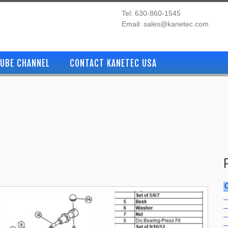
Tel: 630-860-1545
Email: sales@kanetec.com
UBE CHANNEL
CONTACT KANETEC USA