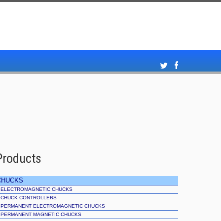
Products
CHUCKS
ELECTROMAGNETIC CHUCKS
CHUCK CONTROLLERS
PERMANENT ELECTROMAGNETIC CHUCKS
PERMANENT MAGNETIC CHUCKS