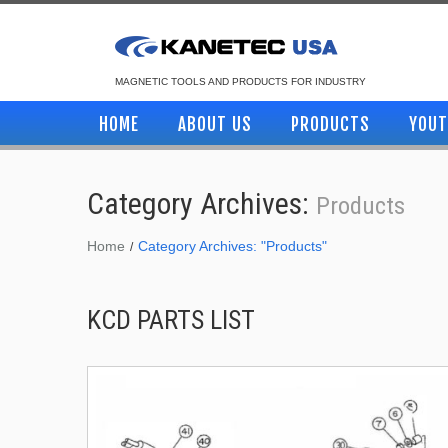
MAGNETIC TOOLS AND PRODUCTS FOR INDUSTRY
HOME
ABOUT US
PRODUCTS
YOUT
Category Archives:
Products
Home
Category Archives: "Products"
KCD PARTS LIST