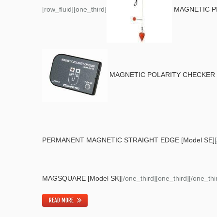
[row_fluid][one_third]
MAGNETIC P
MAGNETIC POLARITY CHECKER [
PERMANENT MAGNETIC STRAIGHT EDGE [Model SE]
MAGSQUARE [Model SK]
[/one_third][one_third][/one_thir
READ MORE