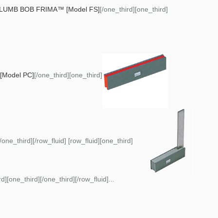
LUMB BOB FRIMA™ [Model FS]
[/one_third][one_third]
Model PC]
[/one_third][one_third]
[/one_third][/row_fluid] [row_fluid][one_third]
d][one_third][/one_third][/row_fluid]...