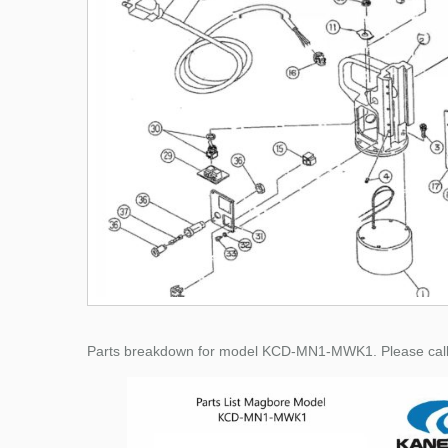
Parts breakdown for model KCD-MN1-MWK1. Please call for