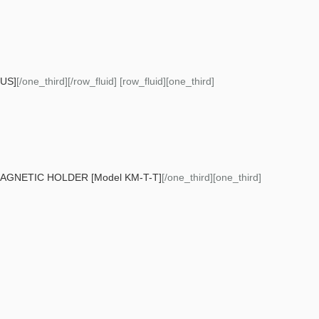
US]
[/one_third][/row_fluid] [row_fluid][one_third]
GNETIC HOLDER [Model KM-T-T]
[/one_third][one_third]