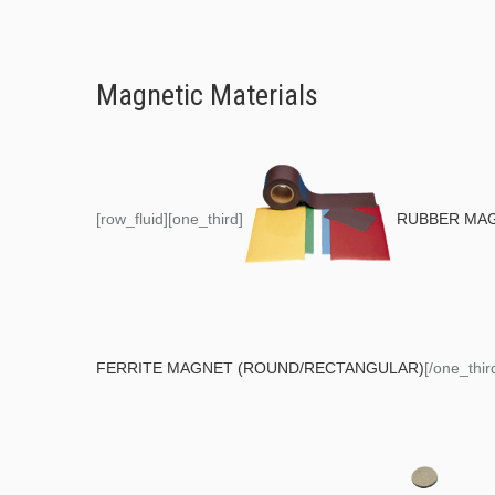
Magnetic Materials
[row_fluid][one_third]
RUBBER MA
FERRITE MAGNET (ROUND/RECTANGULAR)
[/one_thir