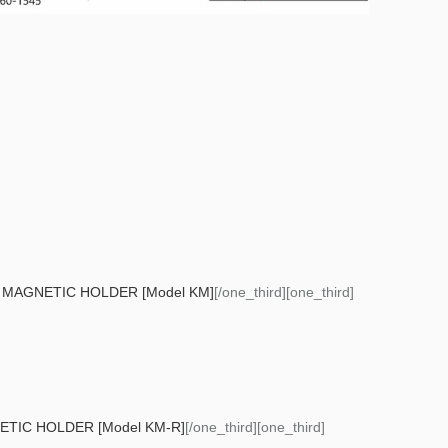
MAGNETIC HOLDER [Model KM]
[/one_third][one_third]
IC HOLDER [Model KM-R]
[/one_third][one_third]