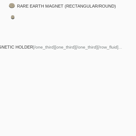
RARE EARTH MAGNET (RECTANGULAR/ROUND)
GNETIC HOLDER
[/one_third][one_third][/one_third][/row_fluid]...