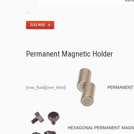
...
READ MORE
Permanent Magnetic Holder
[row_fluid][one_third]
PERMANENT 
HEXAGONAL PERMANENT MAGNET