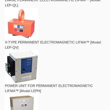
LEP-QL]
V-TYPE PERMANENT ELECTROMAGNETIC LIFMA™ [Model
LEP-QV]
POWER UNIT FOR PERMANENT ELECTROMAGNETIC
LIFMA™ [Model LEPH]