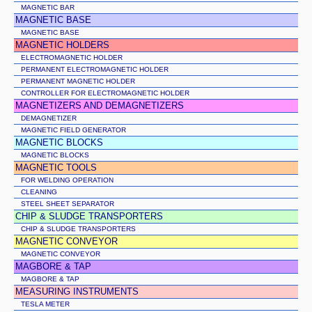
MAGNETIC BAR
MAGNETIC BASE
MAGNETIC BASE
MAGNETIC HOLDERS
ELECTROMAGNETIC HOLDER
PERMANENT ELECTROMAGNETIC HOLDER
PERMANENT MAGNETIC HOLDER
CONTROLLER FOR ELECTROMAGNETIC HOLDER
MAGNETIZERS AND DEMAGNETIZERS
DEMAGNETIZER
MAGNETIC FIELD GENERATOR
MAGNETIC BLOCKS
MAGNETIC BLOCKS
MAGNETIC TOOLS
FOR WELDING OPERATION
CLEANING
STEEL SHEET SEPARATOR
CHIP & SLUDGE TRANSPORTERS
CHIP & SLUDGE TRANSPORTERS
MAGNETIC CONVEYOR
MAGNETIC CONVEYOR
MAGBORE & TAP
MAGBORE & TAP
MEASURING INSTRUMENTS
TESLA METER