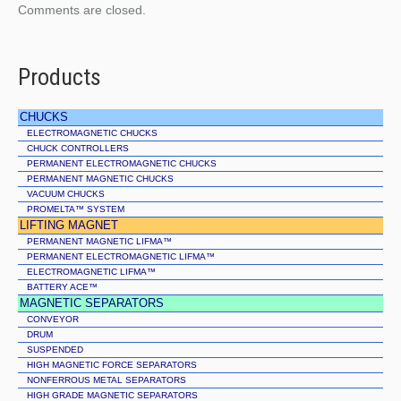
Comments are closed.
Products
CHUCKS
ELECTROMAGNETIC CHUCKS
CHUCK CONTROLLERS
PERMANENT ELECTROMAGNETIC CHUCKS
PERMANENT MAGNETIC CHUCKS
VACUUM CHUCKS
PROMELTA™ SYSTEM
LIFTING MAGNET
PERMANENT MAGNETIC LIFMA™
PERMANENT ELECTROMAGNETIC LIFMA™
ELECTROMAGNETIC LIFMA™
BATTERY ACE™
MAGNETIC SEPARATORS
CONVEYOR
DRUM
SUSPENDED
HIGH MAGNETIC FORCE SEPARATORS
NONFERROUS METAL SEPARATORS
HIGH GRADE MAGNETIC SEPARATORS