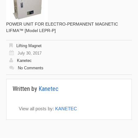
POWER UNIT FOR ELECTRO-PERMANENT MAGNETIC
LIFMA™ [Model LEPR-P]
Lifting Magnet
July 30, 2017
Kanetec
No Comments
Written by
Kanetec
View all posts by:
KANETEC