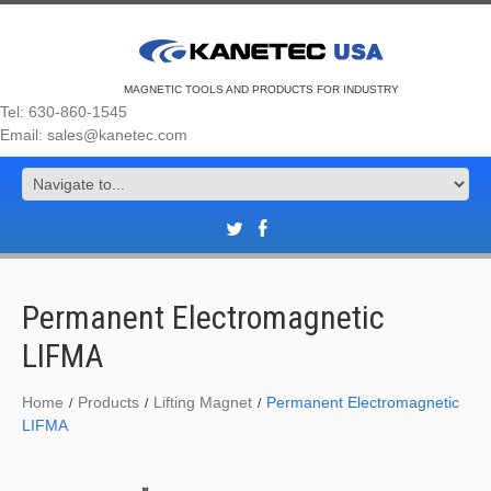
MAGNETIC TOOLS AND PRODUCTS FOR INDUSTRY
Tel: 630-860-1545
Email: sales@kanetec.com
Permanent Electromagnetic
LIFMA
Home
Products
Lifting Magnet
Permanent Electromagnetic
LIFMA