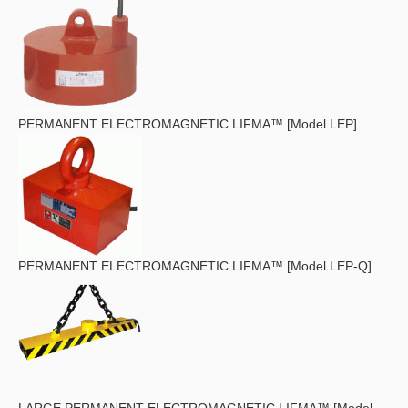
PERMANENT ELECTROMAGNETIC LIFMA™ [Model LEP]
PERMANENT ELECTROMAGNETIC LIFMA™ [Model LEP-Q]
LARGE PERMANENT ELECTROMAGNETIC LIFMA™ [Model