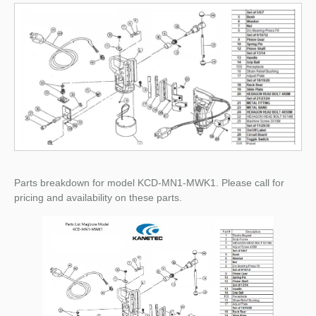
Parts breakdown for model KCD-MN1-MWK1. Please call for
pricing and availability on these parts.