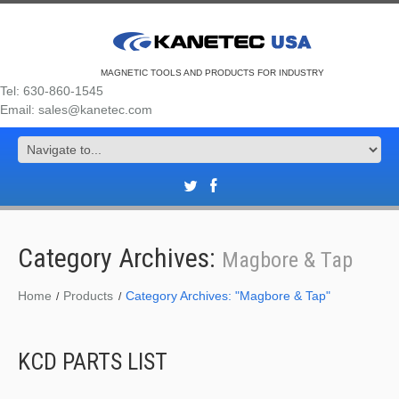
MAGNETIC TOOLS AND PRODUCTS FOR INDUSTRY
Tel: 630-860-1545
Email: sales@kanetec.com
Category Archives:
Magbore & Tap
Home
Products
Category Archives: "Magbore & Tap"
KCD PARTS LIST