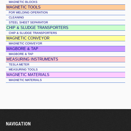
MAGNETIC BLOCKS
MAGNETIC TOOLS
FOR WELDING OPERATION
CLEANING
STEEL SHEET SEPARATOR
CHIP & SLUDGE TRANSPORTERS
CHIP & SLUDGE TRANSPORTERS
MAGNETIC CONVEYOR
MAGNETIC CONVEYOR
MAGBORE & TAP
MAGBORE & TAP
MEASURING INSTRUMENTS
TESLA METER
MEASURING TOOLS
MAGNETIC MATERIALS
MAGNETIC MATERIALS
NAVIGATION