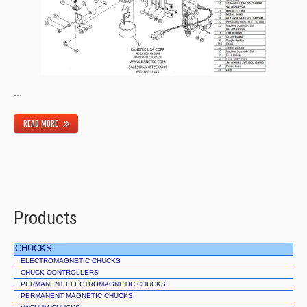
...
READ MORE
Products
CHUCKS
ELECTROMAGNETIC CHUCKS
CHUCK CONTROLLERS
PERMANENT ELECTROMAGNETIC CHUCKS
PERMANENT MAGNETIC CHUCKS