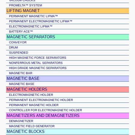
VACUUM CHUCKS
PROMELTA™ SYSTEM
LIFTING MAGNET
PERMANENT MAGNETIC LIFMA™
PERMANENT ELECTROMAGNETIC LIFMA™
ELECTROMAGNETIC LIFMA™
BATTERY ACE™
MAGNETIC SEPARATORS
CONVEYOR
DRUM
SUSPENDED
HIGH MAGNETIC FORCE SEPARATORS
NONFERROUS METAL SEPARATORS
HIGH GRADE MAGNETIC SEPARATORS
MAGNETIC BAR
MAGNETIC BASE
MAGNETIC BASE
MAGNETIC HOLDERS
ELECTROMAGNETIC HOLDER
PERMANENT ELECTROMAGNETIC HOLDER
PERMANENT MAGNETIC HOLDER
CONTROLLER FOR ELECTROMAGNETIC HOLDER
MAGNETIZERS AND DEMAGNETIZERS
DEMAGNETIZER
MAGNETIC FIELD GENERATOR
MAGNETIC BLOCKS