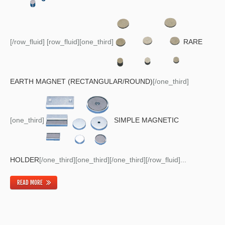
[/row_fluid] [row_fluid][one_third]
RARE
EARTH MAGNET (RECTANGULAR/ROUND)
[/one_third]
[one_third]
SIMPLE MAGNETIC
HOLDER
[/one_third][one_third][/one_third][/row_fluid]...
READ MORE