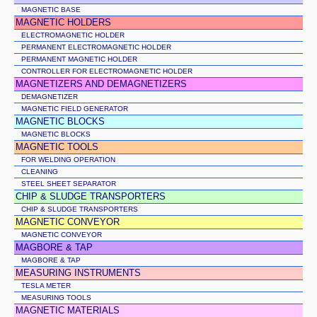
MAGNETIC BASE
MAGNETIC HOLDERS
ELECTROMAGNETIC HOLDER
PERMANENT ELECTROMAGNETIC HOLDER
PERMANENT MAGNETIC HOLDER
CONTROLLER FOR ELECTROMAGNETIC HOLDER
MAGNETIZERS AND DEMAGNETIZERS
DEMAGNETIZER
MAGNETIC FIELD GENERATOR
MAGNETIC BLOCKS
MAGNETIC BLOCKS
MAGNETIC TOOLS
FOR WELDING OPERATION
CLEANING
STEEL SHEET SEPARATOR
CHIP & SLUDGE TRANSPORTERS
CHIP & SLUDGE TRANSPORTERS
MAGNETIC CONVEYOR
MAGNETIC CONVEYOR
MAGBORE & TAP
MAGBORE & TAP
MEASURING INSTRUMENTS
TESLA METER
MEASURING TOOLS
MAGNETIC MATERIALS