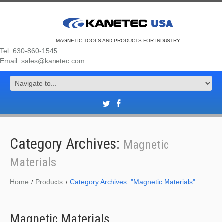
MAGNETIC TOOLS AND PRODUCTS FOR INDUSTRY
Tel: 630-860-1545
Email: sales@kanetec.com
Category Archives:
Magnetic
Materials
Home
Products
Category Archives: "Magnetic Materials"
Magnetic Materials