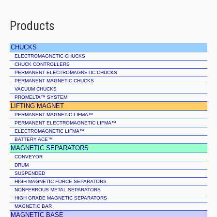
Products
CHUCKS
ELECTROMAGNETIC CHUCKS
CHUCK CONTROLLERS
PERMANENT ELECTROMAGNETIC CHUCKS
PERMANENT MAGNETIC CHUCKS
VACUUM CHUCKS
PROMELTA™ SYSTEM
LIFTING MAGNET
PERMANENT MAGNETIC LIFMA™
PERMANENT ELECTROMAGNETIC LIFMA™
ELECTROMAGNETIC LIFMA™
BATTERY ACE™
MAGNETIC SEPARATORS
CONVEYOR
DRUM
SUSPENDED
HIGH MAGNETIC FORCE SEPARATORS
NONFERROUS METAL SEPARATORS
HIGH GRADE MAGNETIC SEPARATORS
MAGNETIC BAR
MAGNETIC BASE