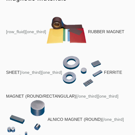
[row_fluid][one_third]
RUBBER MAGNET
SHEET
[/one_third][one_third]
FERRITE
MAGNET (ROUND/RECTANGULAR)
[/one_third][one_third]
ALNICO MAGNET (ROUND)
[/one_third]